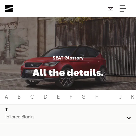
SEAT Glossary
All the details.
A
B
C
D
E
F
G
H
I
J
K
T