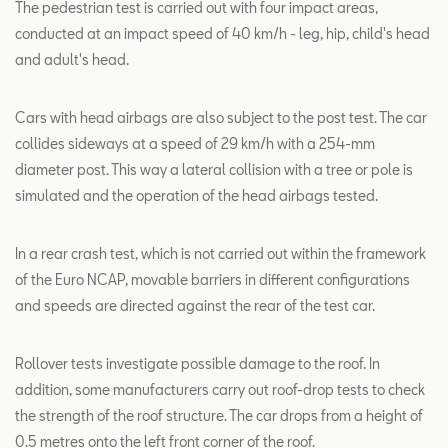
The pedestrian test is carried out with four impact areas,
conducted at an impact speed of 40 km/h - leg, hip, child's head
and adult's head.
Cars with head airbags are also subject to the post test. The car
collides sideways at a speed of 29 km/h with a 254-mm
diameter post. This way a lateral collision with a tree or pole is
simulated and the operation of the head airbags tested.
In a rear crash test, which is not carried out within the framework
of the Euro NCAP, movable barriers in different configurations
and speeds are directed against the rear of the test car.
Rollover tests investigate possible damage to the roof. In
addition, some manufacturers carry out roof-drop tests to check
the strength of the roof structure. The car drops from a height of
0.5 metres onto the left front corner of the roof.