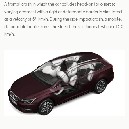
A frontal crash in which the car collides head-on (or offset to
varying degrees) with a rigid or deformable barrier is simulated
at a velocity of 64 km/h. During the side impact crash, a mobile,
deformable barrier rams the side of the stationary test car at 50
km/h.