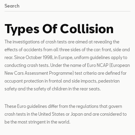
Search
Types Of Collision
The investigations of crash tests are aimed at revealing the
effects of accidents from all three sides of the car: front, side and
rear. Since October 1998, in Europe, uniform guidelines apply to
conducting crash tests. Under the name of Euro NCAP (European
New Cars Assessment Programme) test criteria are defined for
occupant protection in frontal and side impacts, pedestrian
safety and the safety of children in the rear seats.
These Euro guidelines differ from the regulations that govern
crash tests in the United States or Japan and are considered to
be the most stringent in the world.