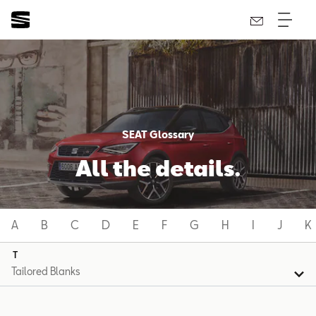
SEAT Glossary
All the details.
A
B
C
D
E
F
G
H
I
J
K
T