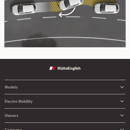
Malta
English
Models
Ibiza
Electro Mobility
New Ibiza
Hybrid & Electric Vehicles
Owners
New Leon
Charging at Home
SEAT Services
New Arona
Company