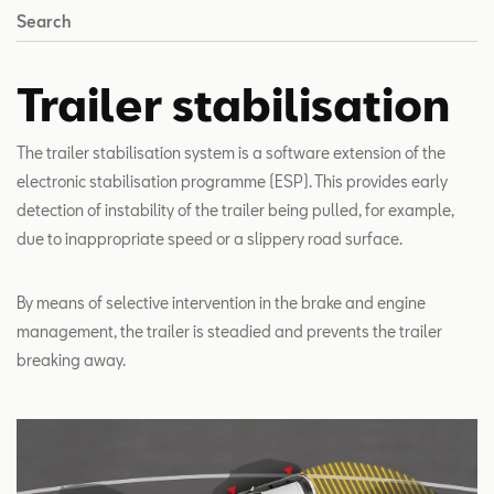
Search
Trailer stabilisation
The trailer stabilisation system is a software extension of the
electronic stabilisation programme (ESP). This provides early
detection of instability of the trailer being pulled, for example,
due to inappropriate speed or a slippery road surface.
By means of selective intervention in the brake and engine
management, the trailer is steadied and prevents the trailer
breaking away.