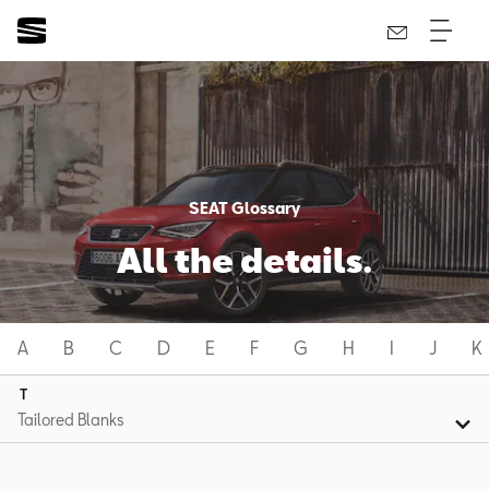
SEAT Glossary
All the details.
A
B
C
D
E
F
G
H
I
J
K
T