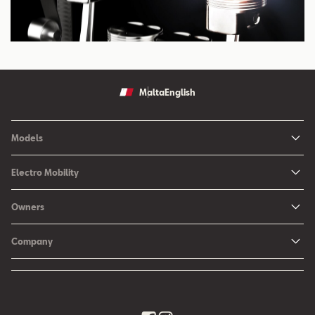
Malta
English
Models
Ibiza
Electro Mobility
New Ibiza
Hybrid & Electric Vehicles
Owners
New Leon
Charging at Home
SEAT Services
New Arona
Company
SEAT CONNECT online services
SEAT Ateca - Compact Urban SUV (discontinued)
History
Accessories
Tarraco
Annual Report
EA189 Diesel Campaign