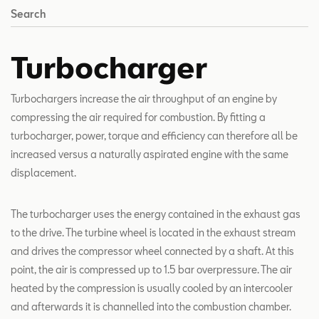
Search
Turbocharger
Turbochargers increase the air throughput of an engine by
compressing the air required for combustion. By fitting a
turbocharger, power, torque and efficiency can therefore all be
increased versus a naturally aspirated engine with the same
displacement.
The turbocharger uses the energy contained in the exhaust gas
to the drive. The turbine wheel is located in the exhaust stream
and drives the compressor wheel connected by a shaft. At this
point, the air is compressed up to 1.5 bar overpressure. The air
heated by the compression is usually cooled by an intercooler
and afterwards it is channelled into the combustion chamber.