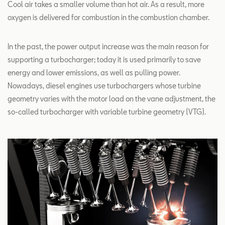
Cool air takes a smaller volume than hot air. As a result, more
oxygen is delivered for combustion in the combustion chamber.
In the past, the power output increase was the main reason for
supporting a turbocharger; today it is used primarily to save
energy and lower emissions, as well as pulling power.
Nowadays, diesel engines use turbochargers whose turbine
geometry varies with the motor load on the vane adjustment, the
so-called turbocharger with variable turbine geometry (VTG).