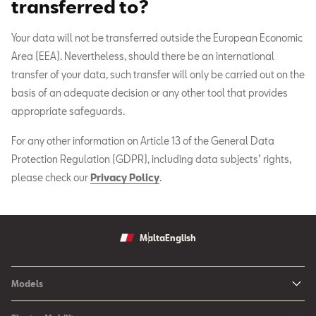
transferred to?
Your data will not be transferred outside the European Economic
Area (EEA). Nevertheless, should there be an international
transfer of your data, such transfer will only be carried out on the
basis of an adequate decision or any other tool that provides
appropriate safeguards.
For any other information on Article 13 of the General Data
Protection Regulation (GDPR), including data subjects’ rights,
please check our
Privacy Policy
.
Malta
English
Models
Ibiza