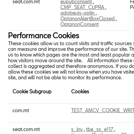
seat.com.mt
eupubconsent
,
Fi
CMP_SEAT_CUPRA
,
P
adobeujs-optin
,
OptanonAlertBoxClosed
,
OptanonConsent
Performance Cookies
These cookies allow us to count visits and traffic sources
can measure and improve the performance of our site. T
us to know which pages are the most and least popular 
how visitors move around the site. All information these
collect is aggregated and therefore anonymous. If you d
allow these cookies we will not know when you have visit
site, and will not be able to monitor its performance.
Cookie Subgroup
Cookies
Performance
com.mt
TEST_AMCV_COOKIE_WRI
Cookies
seat.com.mt
s_inv
,
tbe_ss_e117
,