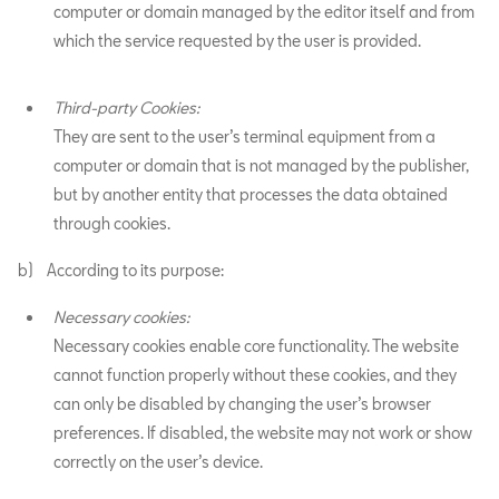
computer or domain managed by the editor itself and from
which the service requested by the user is provided.
Third-party Cookies:
They are sent to the user’s terminal equipment from a
computer or domain that is not managed by the publisher,
but by another entity that processes the data obtained
through cookies.
b) According to its purpose:
Necessary cookies:
Necessary cookies enable core functionality. The website
cannot function properly without these cookies, and they
can only be disabled by changing the user’s browser
preferences. If disabled, the website may not work or show
correctly on the user’s device.