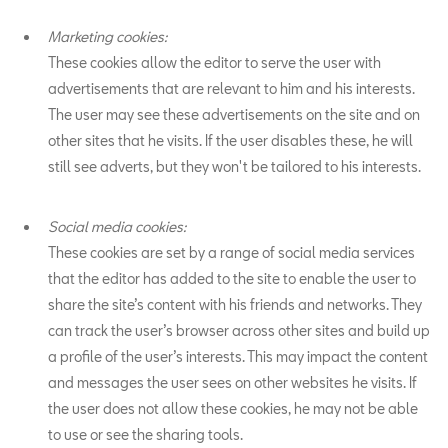
Marketing cookies:
These cookies allow the editor to serve the user with
advertisements that are relevant to him and his interests.
The user may see these advertisements on the site and on
other sites that he visits. If the user disables these, he will
still see adverts, but they won't be tailored to his interests.
Social media cookies:
These cookies are set by a range of social media services
that the editor has added to the site to enable the user to
share the site’s content with his friends and networks. They
can track the user’s browser across other sites and build up
a profile of the user’s interests. This may impact the content
and messages the user sees on other websites he visits. If
the user does not allow these cookies, he may not be able
to use or see the sharing tools.