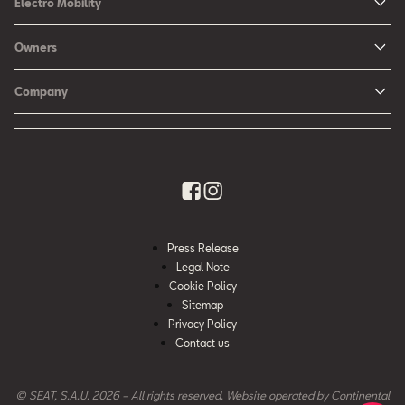
Electro Mobility
New Ibiza
Hybrid & Electric Vehicles
Owners
New Leon
Charging at Home
SEAT Services
New Arona
Company
SEAT CONNECT online services
SEAT Ateca - Compact Urban SUV (discontinued)
History
Accessories
Tarraco
Annual Report
EA189 Diesel Campaign
Quality Policy
Environmental Policy
Press Release
What is WLTP?
Legal Note
Cookie Policy
Sitemap
Privacy Policy
Contact us
© SEAT, S.A.U. 2026 – All rights reserved. Website operated by Continental