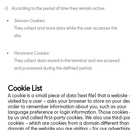
c) According to the period of time they remain active:
Session Cookies:
They collect and store data while the user accesses the
site.
Persistent Cookies:
They collect data stored in the terminal and are accesed
and processed during the definied period.
Cookie List
A cookie is a small piece of data (text file) that a website
visited by a user – asks your browser to store on your dev
order to remember information about you, such as your
language preference or login information. Those cookies 
by us and called first-party cookies. We also use third-pa
cookies – which are cookies from a domain different than
domain of the website you are visiting – for our advertisi