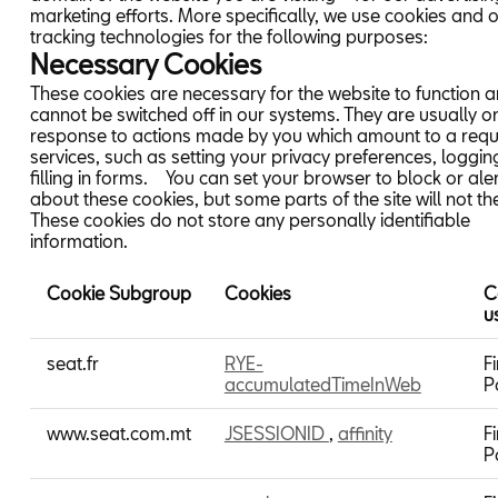
marketing efforts. More specifically, we use cookies and 
tracking technologies for the following purposes:
Necessary Cookies
These cookies are necessary for the website to function 
cannot be switched off in our systems. They are usually on
response to actions made by you which amount to a requ
services, such as setting your privacy preferences, logging
filling in forms. You can set your browser to block or ale
about these cookies, but some parts of the site will not th
These cookies do not store any personally identifiable
information.
Cookie Subgroup
Cookies
C
u
Necessary
seat.fr
RYE-
Fi
Cookies
accumulatedTimeInWeb
P
www.seat.com.mt
JSESSIONID
,
affinity
Fi
P