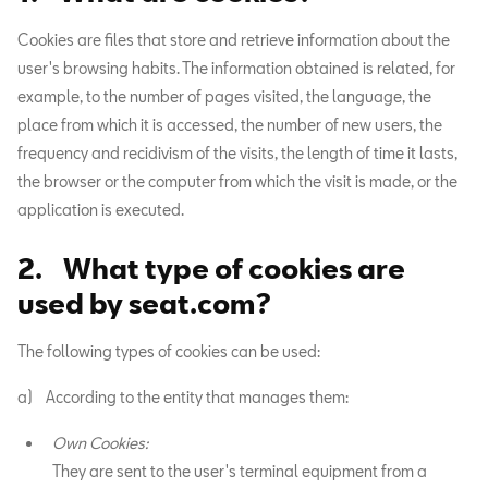
Cookies are files that store and retrieve information about the
user's browsing habits. The information obtained is related, for
example, to the number of pages visited, the language, the
place from which it is accessed, the number of new users, the
frequency and recidivism of the visits, the length of time it lasts,
the browser or the computer from which the visit is made, or the
application is executed.
2. What type of cookies are
used by seat.com?
The following types of cookies can be used:
a) According to the entity that manages them:
Own Cookies:
They are sent to the user's terminal equipment from a