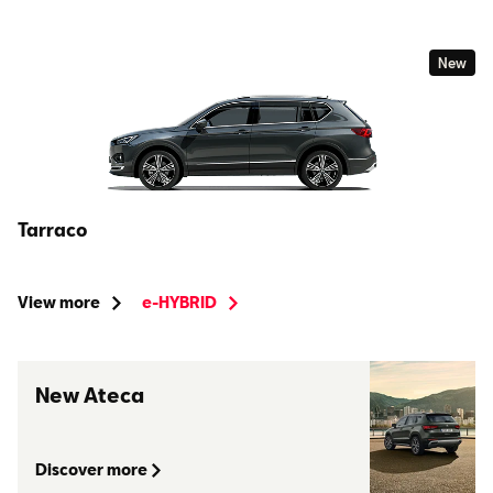
New
Tarraco
View more
e-HYBRID
New Ateca
Discover more