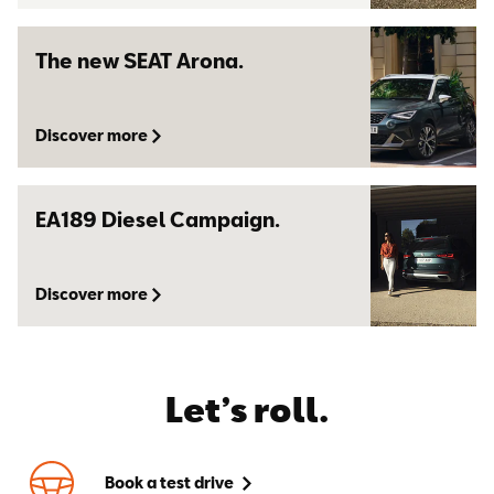
The new SEAT Arona.
Discover more
EA189 Diesel Campaign.
Discover more
Let’s roll.
Book a test drive