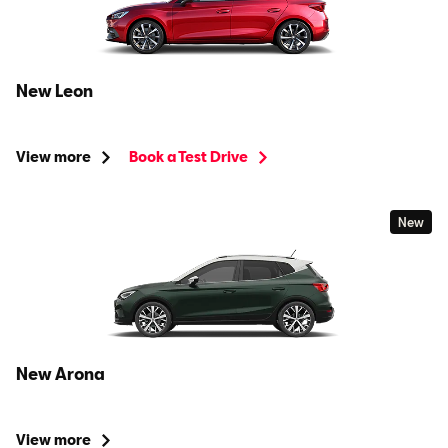
New Leon
View more
Book a Test Drive
New
New Arona
View more