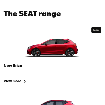
The SEAT range
New
New Ibiza
View more