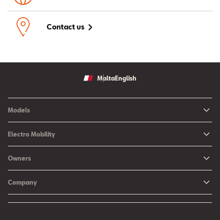
Contact us
Malta
English
Models
Ibiza
Electro Mobility
New Ibiza
Hybrid & Electric Vehicles
Owners
New Leon
Charging at Home
SEAT Services
New Arona
Company
SEAT CONNECT online services
SEAT Ateca - Compact Urban SUV (discontinued)
History
Accessories
Tarraco
Annual Report