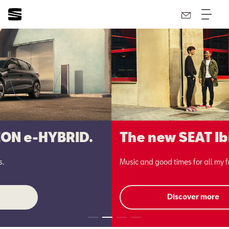
The new SEAT Ibiza.
Music and good times for all my friends.
Discover more