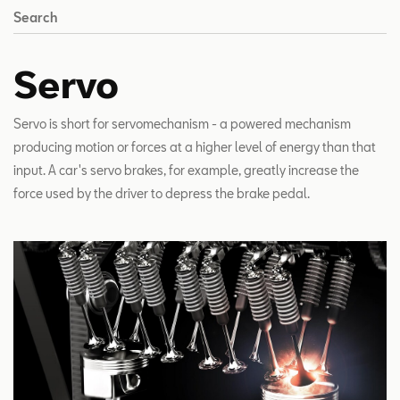
Search
Servo
Servo is short for servomechanism - a powered mechanism
producing motion or forces at a higher level of energy than that
input. A car's servo brakes, for example, greatly increase the
force used by the driver to depress the brake pedal.