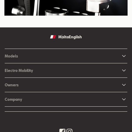
Malta
English
Models
Ibiza
Electro Mobility
New Ibiza
Hybrid & Electric Vehicles
Owners
New Leon
Charging at Home
SEAT Services
New Arona
Company
SEAT CONNECT online services
SEAT Ateca - Compact Urban SUV (discontinued)
History
Accessories
Tarraco
Annual Report
EA189 Diesel Campaign
Quality Policy