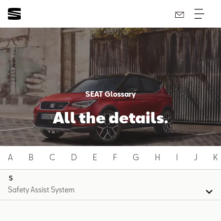
SEAT Glossary
All the details.
A
B
C
D
E
F
G
H
I
J
K
S