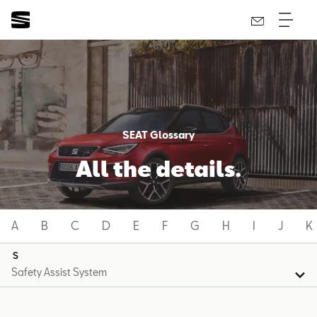
SEAT Glossary
All the details.
A
B
C
D
E
F
G
H
I
J
K
S