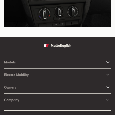
Malta
English
Models
Ibiza
Electro Mobility
New Ibiza
Hybrid & Electric Vehicles
Owners
New Leon
Charging at Home
SEAT Services
New Arona
Company
SEAT CONNECT online services
SEAT Ateca - Compact Urban SUV (discontinued)
History
Accessories