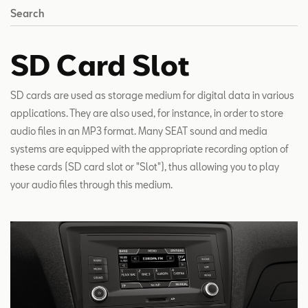
Search
SD Card Slot
SD cards are used as storage medium for digital data in various
applications. They are also used, for instance, in order to store
audio files in an MP3 format. Many SEAT sound and media
systems are equipped with the appropriate recording option of
these cards (SD card slot or "Slot"), thus allowing you to play
your audio files through this medium.