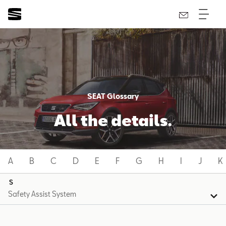
SEAT Glossary
All the details.
A
B
C
D
E
F
G
H
I
J
K
S