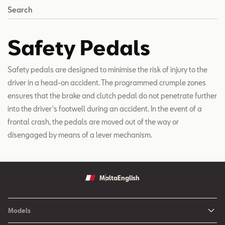
Search
Safety Pedals
Safety pedals are designed to minimise the risk of injury to the
driver in a head-on accident. The programmed crumple zones
ensures that the brake and clutch pedal do not penetrate further
into the driver's footwell during an accident. In the event of a
frontal crash, the pedals are moved out of the way or
disengaged by means of a lever mechanism.
Malta
English
Models