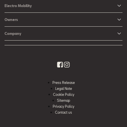
Ibiza
Electro Mobility
New Ibiza
Hybrid & Electric Vehicles
Owners
New Leon
Charging at Home
SEAT Services
New Arona
Company
SEAT CONNECT online services
SEAT Ateca - Compact Urban SUV (discontinued)
History
Accessories
Tarraco
Annual Report
EA189 Diesel Campaign
Quality Policy
Environmental Policy
Press Release
What is WLTP?
Legal Note
Cookie Policy
Sitemap
Privacy Policy
Contact us