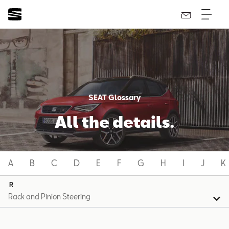
SEAT Glossary
All the details.
A
B
C
D
E
F
G
H
I
J
K
R