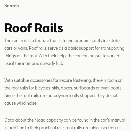
Search
Roof Rails
The roof rail is a feature that is found predominantly in estate
cars or vans. Roof rails serve as a basic support for transporting
things on the roof. With their help, the car can be put to varied
use if the interior is already full.
With suitable accessories for secure fastening, there is room on
the roof rails for bicycles, skis, boxes, surfboards or even boats.
Since the roof rails are aerodynamically shaped, they do not
cause wind noise.
Data about their load capacity can be found in the car's manual.
In addition to their practical use, roof rails are also used as a