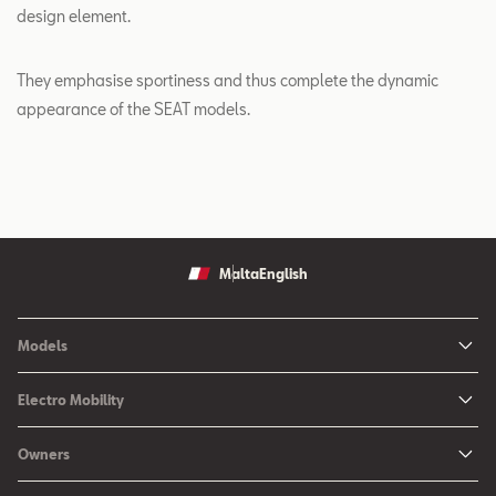
design element.
They emphasise sportiness and thus complete the dynamic
appearance of the SEAT models.
Malta
English
Models
Ibiza
Electro Mobility
New Ibiza
Hybrid & Electric Vehicles
Owners
New Leon
Charging at Home
SEAT Services