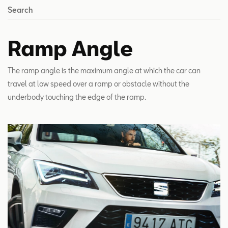
Search
Ramp Angle
The ramp angle is the maximum angle at which the car can
travel at low speed over a ramp or obstacle without the
underbody touching the edge of the ramp.