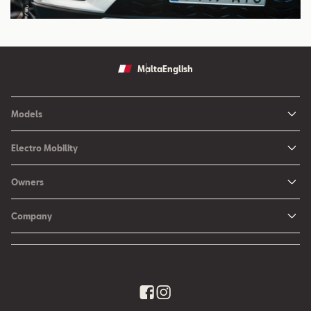
Malta
English
Models
Ibiza
Electro Mobility
New Ibiza
Hybrid & Electric Vehicles
Owners
New Leon
Charging at Home
SEAT Services
New Arona
Company
SEAT CONNECT online services
SEAT Ateca - Compact Urban SUV (discontinued)
History
Accessories
Tarraco
Annual Report
EA189 Diesel Campaign
Quality Policy