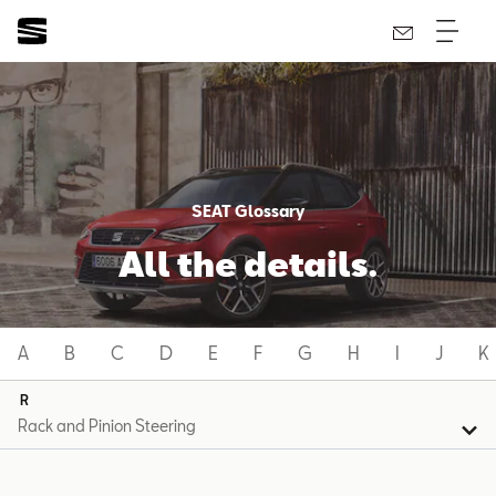
SEAT Glossary
All the details.
A
B
C
D
E
F
G
H
I
J
K
R