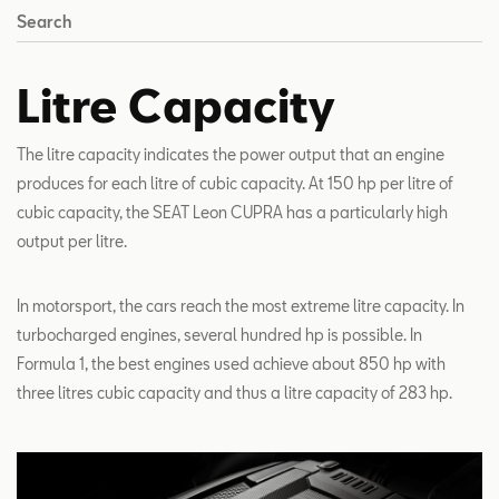
Search
Litre Capacity
The litre capacity indicates the power output that an engine
produces for each litre of cubic capacity. At 150 hp per litre of
cubic capacity, the SEAT Leon CUPRA has a particularly high
output per litre.
In motorsport, the cars reach the most extreme litre capacity. In
turbocharged engines, several hundred hp is possible. In
Formula 1, the best engines used achieve about 850 hp with
three litres cubic capacity and thus a litre capacity of 283 hp.