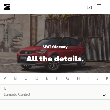
SEAT Glossary
All the details.
A
B
C
D
E
F
G
H
I
J
K
L