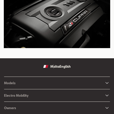
Malta
English
Models
Ibiza
Electro Mobility
New Ibiza
Hybrid & Electric Vehicles
Owners
New Leon
Charging at Home