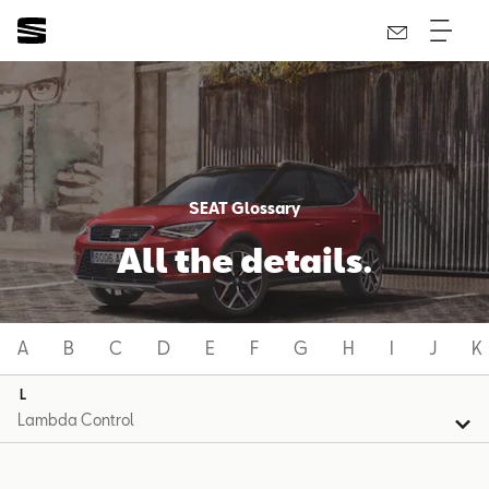
SEAT Glossary
All the details.
A
B
C
D
E
F
G
H
I
J
K
L