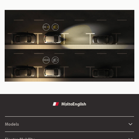
Malta
English
Models
Ibiza