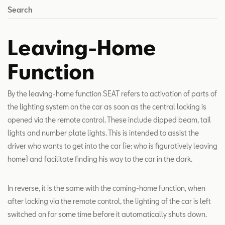
Search
Leaving-Home
Function
By the leaving-home function SEAT refers to activation of parts of
the lighting system on the car as soon as the central locking is
opened via the remote control. These include dipped beam, tail
lights and number plate lights. This is intended to assist the
driver who wants to get into the car (ie: who is figuratively leaving
home) and facilitate finding his way to the car in the dark.
In reverse, it is the same with the coming-home function, when
after locking via the remote control, the lighting of the car is left
switched on for some time before it automatically shuts down.