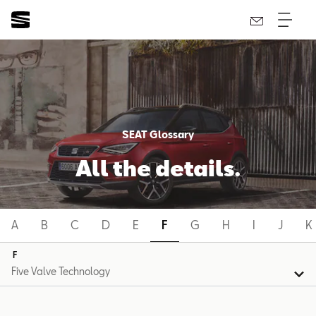
SEAT Glossary
All the details.
A
B
C
D
E
F
G
H
I
J
K
F