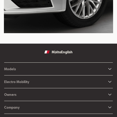
Malta
English
Models
Ibiza
Electro Mobility
New Ibiza
Hybrid & Electric Vehicles
Owners
New Leon
Charging at Home
SEAT Services
New Arona
Company
SEAT CONNECT online services
SEAT Ateca - Compact Urban SUV (discontinued)
History