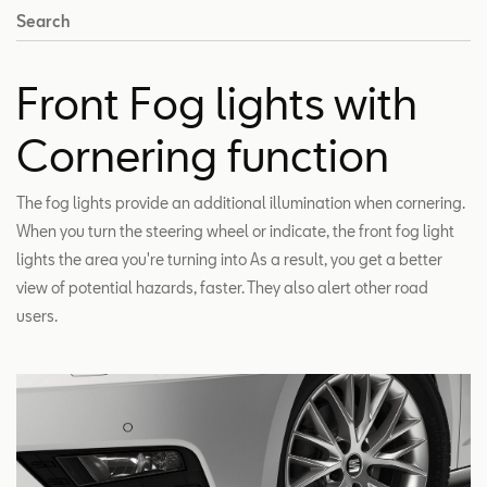
Search
Front Fog lights with
Cornering function
The fog lights provide an additional illumination when cornering.
When you turn the steering wheel or indicate, the front fog light
lights the area you're turning into As a result, you get a better
view of potential hazards, faster. They also alert other road
users.