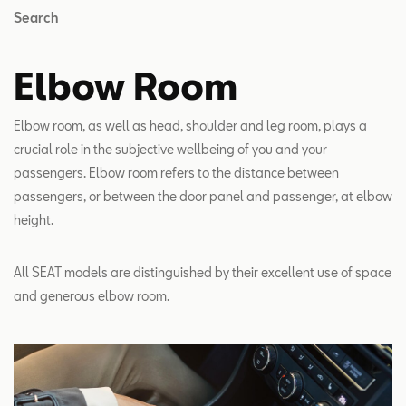
Search
Elbow Room
Elbow room, as well as head, shoulder and leg room, plays a
crucial role in the subjective wellbeing of you and your
passengers. Elbow room refers to the distance between
passengers, or between the door panel and passenger, at elbow
height.
All SEAT models are distinguished by their excellent use of space
and generous elbow room.