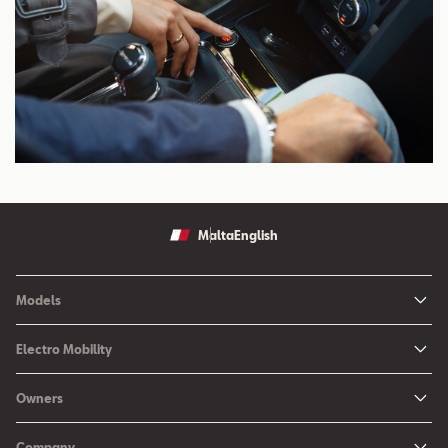
Malta
English
Models
Ibiza
Electro Mobility
New Ibiza
Hybrid & Electric Vehicles
Owners
New Leon
Charging at Home
SEAT Services
New Arona
Company