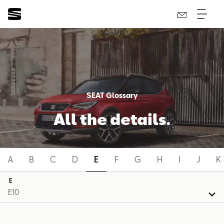
SEAT Glossary
All the details.
A
B
C
D
E
F
G
H
I
J
K
E