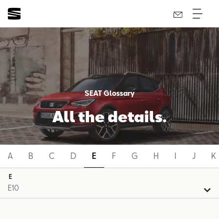
SEAT Glossary
All the details.
A
B
C
D
E
F
G
H
I
J
K
E