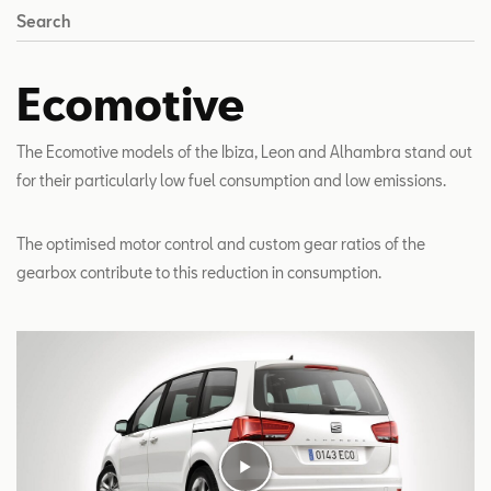
Search
Ecomotive
The Ecomotive models of the Ibiza, Leon and Alhambra stand out
for their particularly low fuel consumption and low emissions.
The optimised motor control and custom gear ratios of the
gearbox contribute to this reduction in consumption.