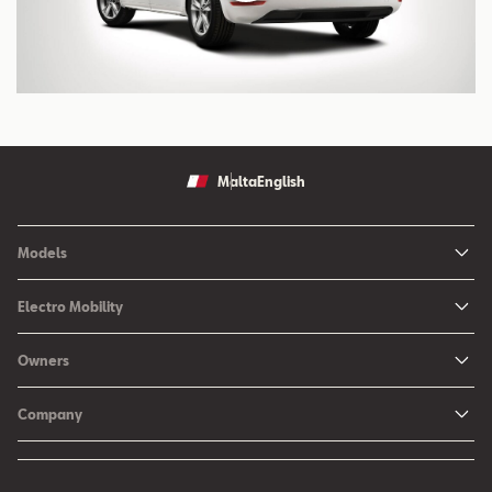
Malta
English
Models
Ibiza
Electro Mobility
New Ibiza
Hybrid & Electric Vehicles
Owners
New Leon
Charging at Home
SEAT Services
New Arona
Company
SEAT CONNECT online services
SEAT Ateca - Compact Urban SUV (discontinued)
History
Accessories
Tarraco
Annual Report