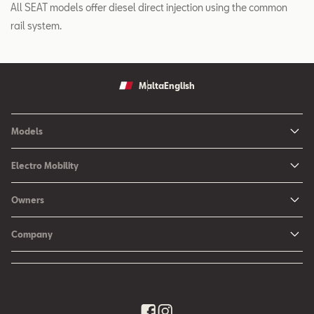
All SEAT models offer diesel direct injection using the common
rail system.
Malta
English
Models
Ibiza
Electro Mobility
New Ibiza
Hybrid & Electric Vehicles
Owners
New Leon
Charging at Home
SEAT Services
New Arona
Company
SEAT CONNECT online services
SEAT Ateca - Compact Urban SUV (discontinued)
History
Accessories
Tarraco
Annual Report
EA189 Diesel Campaign
Quality Policy