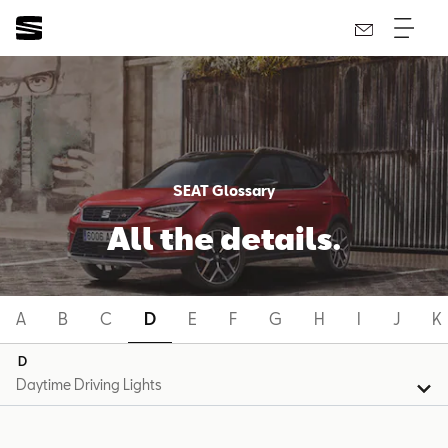
SEAT Glossary
All the details.
A
B
C
D
E
F
G
H
I
J
K
D