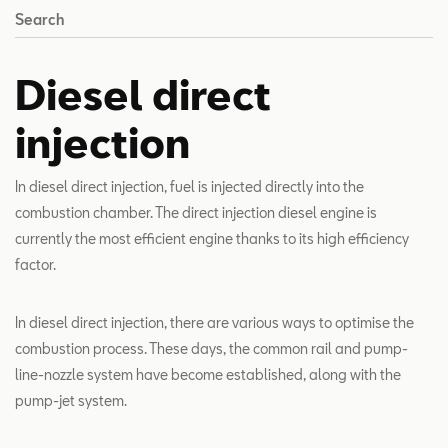
Search
Diesel direct
injection
In diesel direct injection, fuel is injected directly into the
combustion chamber. The direct injection diesel engine is
currently the most efficient engine thanks to its high efficiency
factor.
In diesel direct injection, there are various ways to optimise the
combustion process. These days, the common rail and pump-
line-nozzle system have become established, along with the
pump-jet system.