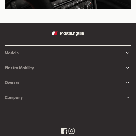
Malta
English
Models
Ibiza
Electro Mobility
New Ibiza
Hybrid & Electric Vehicles
Owners
New Leon
Charging at Home
SEAT Services
New Arona
Company
SEAT CONNECT online services
SEAT Ateca - Compact Urban SUV (discontinued)
History
Accessories
Tarraco
Annual Report
EA189 Diesel Campaign
Quality Policy