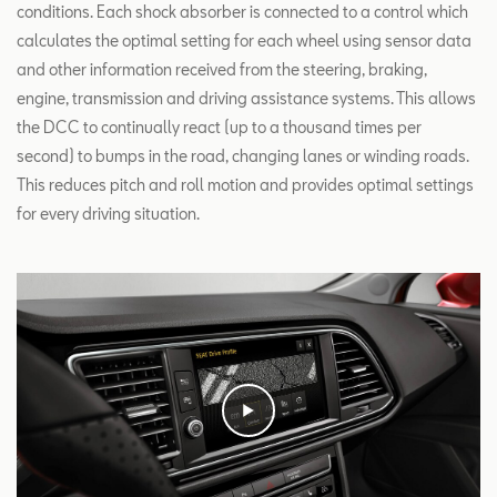
conditions. Each shock absorber is connected to a control which
calculates the optimal setting for each wheel using sensor data
and other information received from the steering, braking,
engine, transmission and driving assistance systems. This allows
the DCC to continually react (up to a thousand times per
second) to bumps in the road, changing lanes or winding roads.
This reduces pitch and roll motion and provides optimal settings
for every driving situation.