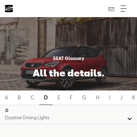
SEAT Glossary
All the details.
A
B
C
D
E
F
G
H
I
J
K
D