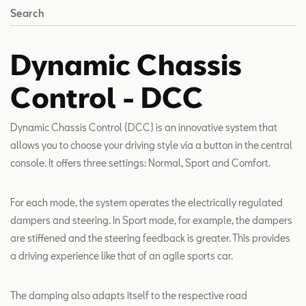
Search
Dynamic Chassis
Control - DCC
Dynamic Chassis Control (DCC) is an innovative system that
allows you to choose your driving style via a button in the central
console. It offers three settings: Normal, Sport and Comfort.
For each mode, the system operates the electrically regulated
dampers and steering. In Sport mode, for example, the dampers
are stiffened and the steering feedback is greater. This provides
a driving experience like that of an agile sports car.
The damping also adapts itself to the respective road