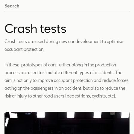
Search
Crash tests
Crash tests are used during new car development to optimise
occupant protection.
In these, prototypes of cars further along in the production
process are used to simulate different types of accidents. The
aim is not only to improve occupant protection and reduce forces
acting on the passengers in an accident, but also to reduce the
risk of injury to other road users (pedestrians, cyclists, etc).