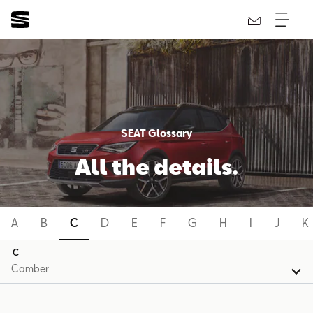
SEAT Glossary
All the details.
A
B
C
D
E
F
G
H
I
J
K
C