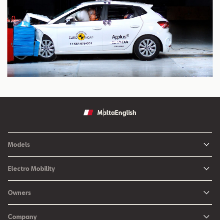
Malta
English
Models
Ibiza
Electro Mobility
New Ibiza
Hybrid & Electric Vehicles
Owners
New Leon
Charging at Home
SEAT Services
New Arona
Company