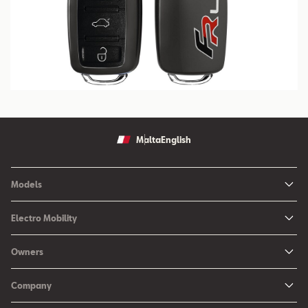
Malta
English
Models
Ibiza
Electro Mobility
New Ibiza
Hybrid & Electric Vehicles
Owners
New Leon
Charging at Home
SEAT Services
New Arona
Company
SEAT CONNECT online services
SEAT Ateca - Compact Urban SUV (discontinued)