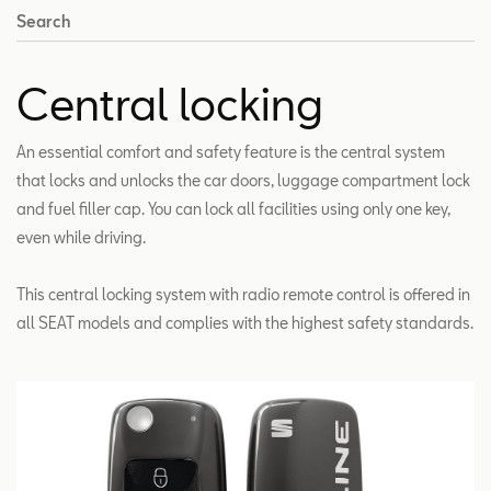
Search
Central locking
An essential comfort and safety feature is the central system
that locks and unlocks the car doors, luggage compartment lock
and fuel filler cap. You can lock all facilities using only one key,
even while driving.
This central locking system with radio remote control is offered in
all SEAT models and complies with the highest safety standards.