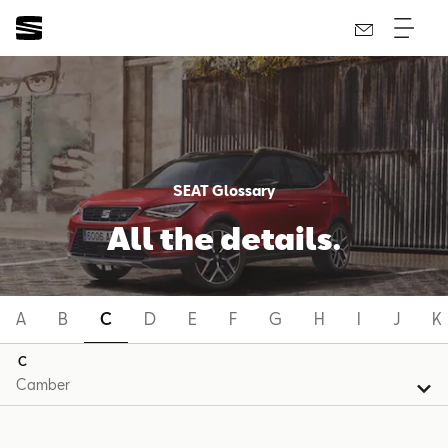
SEAT Glossary
All the details.
A
B
C
D
E
F
G
H
I
J
K
C