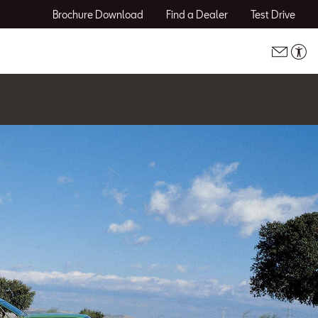
Brochure Download
Find a Dealer
Test Drive