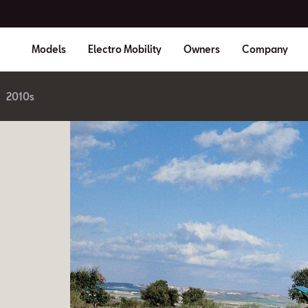
Models
Electro Mobility
Owners
Company
2010s