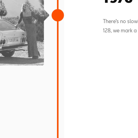
There’s no slow
128, we mark a 