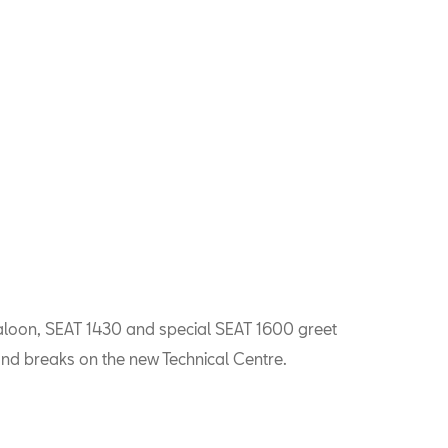
aloon, SEAT 1430 and special SEAT 1600 greet
nd breaks on the new Technical Centre.