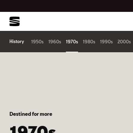
History
1950s
1960s
1970s
1980s
1990s
2000s
Destined for more
1970s