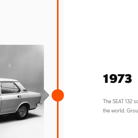
1973
The SEAT 132 s
the world. Grou