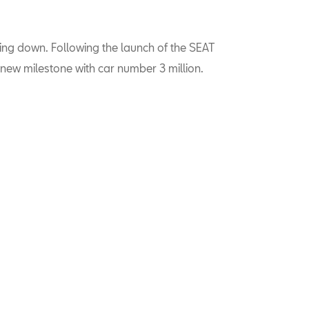
ing down. Following the launch of the SEAT
new milestone with car number 3 million.