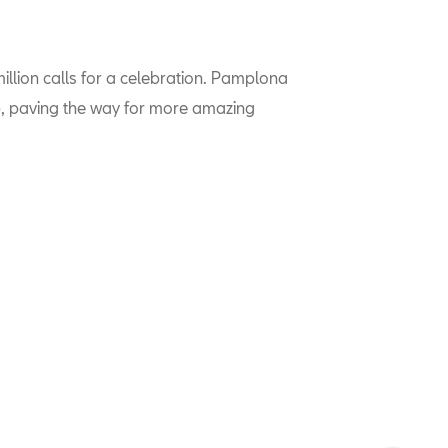
llion calls for a celebration. Pamplona
up, paving the way for more amazing