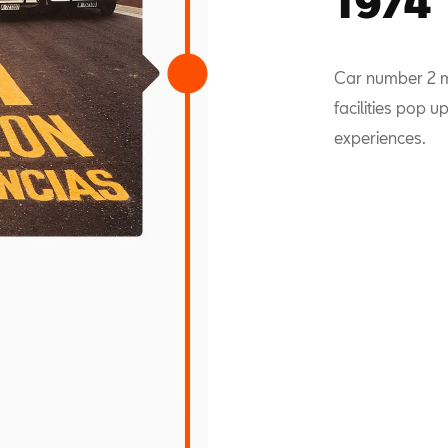
1974
Car number 2 mi
facilities pop 
experiences.