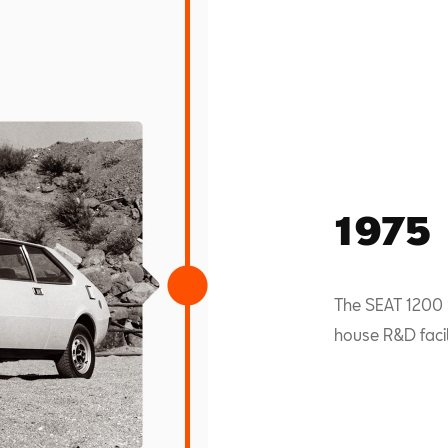
1975
The SEAT 1200 S
house R&D facili