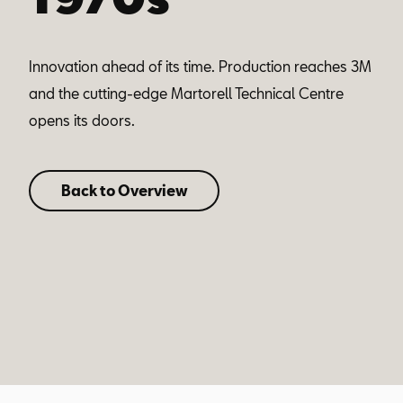
Innovation ahead of its time. Production reaches 3M
and the cutting-edge Martorell Technical Centre
opens its doors.
Back to Overview