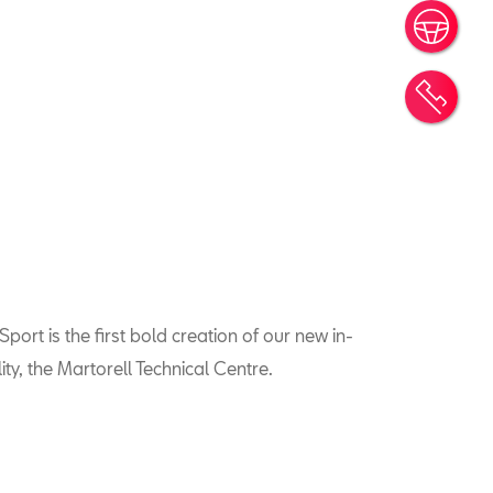
Book
Cont
port is the first bold creation of our new in-
ty, the Martorell Technical Centre.