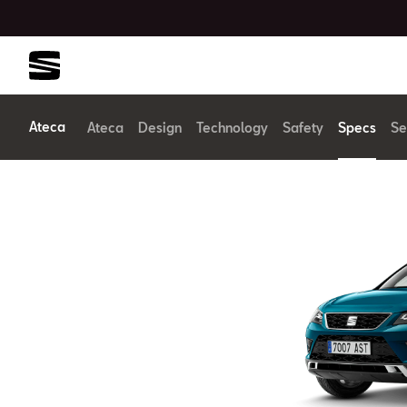
Ateca
Ateca
Design
Technology
Safety
Specs
Se