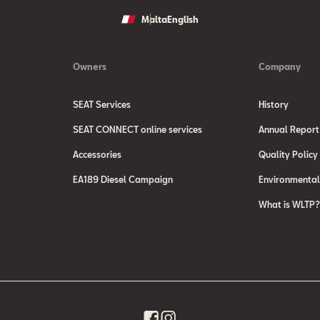
ndard.html
dealerships and on the webpage of the
Malta
English
case of new vehicles which have been
(
http://coches.idae.es/PDF/GuiaFinal
he WLTP data. It is possible to
Owners
Company
SEAT Services
History
SEAT CONNECT online services
Annual Report
Accessories
Quality Policy
EA189 Diesel Campaign
Environmental
What is WLTP?