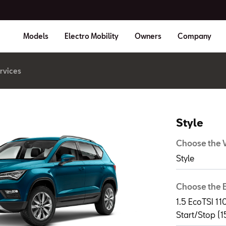
Models
Electro Mobility
Owners
Company
rvices
Style
Choose the V
Style
Choose the 
1.5 EcoTSI 
Start/Stop (