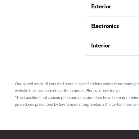
Exterior
Electronics
Interior
Our global range of cars and product specifications varies from country to
website to know more about the product offer available for you.
“The specified fuel consumption and emission data have been determin
procedures prescribed by law. Since 1st September 2017, certain new veh
according to the Worldwide Harmonized Light Vehicles Test Procedure (WL
for measuring fuel consumption and CO2 emissions. Starting on Septem
Driving Cycle (NEDC) will be replaced by the WLTP in stages. Owing to the
fuel consumption and CO2 emissions measured according to the WLTP wil
those measured according to the NEDC. For further information on the 