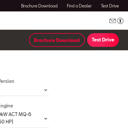
Brochure Download
Find a Dealer
Test Drive
Test Drive
Brochure Download
ersion
Engine
110kW ACT MQ-6
150 HP)