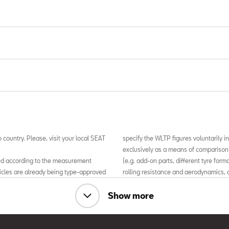
 country. Please, visit your local SEAT
specify the WLTP figures voluntarily in
exclusively as a means of comparison
ed according to the measurement
(e.g. add-on parts, different tyre for
icles are already being type-approved
rolling resistance and aerodynamics, a
TP), a more realistic test procedure
driving style, may affect fuel consu
ber 1st 2018, the New European
figures for the vehicle.
Show more
 more realistic test conditions, the
l, in many cases, be higher than
For more information about official 
differences between the WLTP and
the “Guide to passenger cars for sale