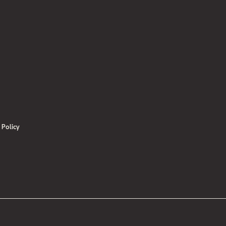
 Institute for Diversification and Saving of Energy
N.pdf
.)“
 Policy