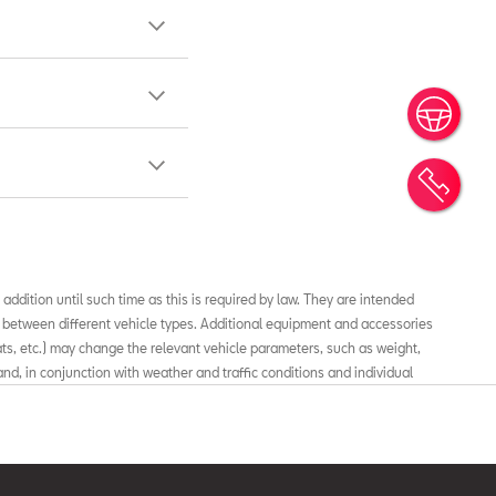
Book
Cont
 addition until such time as this is required by law. They are intended
 between different vehicle types. Additional equipment and accessories
mats, etc.) may change the relevant vehicle parameters, such as weight,
nd, in conjunction with weather and traffic conditions and individual
mption, electrical power consumption, CO2 emissions and the performance
fuel consumption and CO2 emissions values in new passenger cars, check
 in Spain, showing CO2 consumption and emissions”, available at all