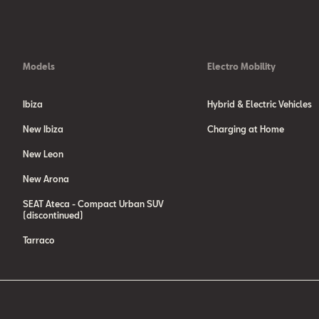
NEDC, please visit our web page
http://www.seat.com/company/wltp-sta
We are currently still required by law to state the NEDC figures. In the 
type-approved according to the WLTP, the NEDC figures are derived from t
Models
Electro Mobility
Ibiza
Hybrid & Electric Vehicles
New Ibiza
Charging at Home
New Leon
New Arona
SEAT Ateca - Compact Urban SUV
(discontinued)
Tarraco