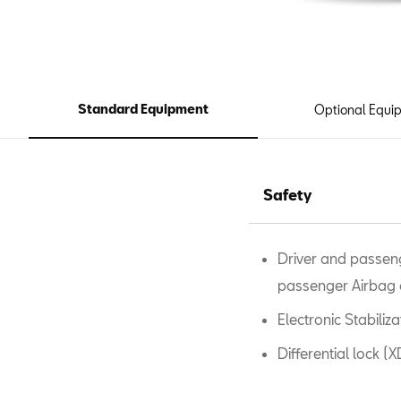
Standard Equipment
Optional Equi
Safety
Driver and passeng
passenger Airbag 
Electronic Stabili
Differential lock (