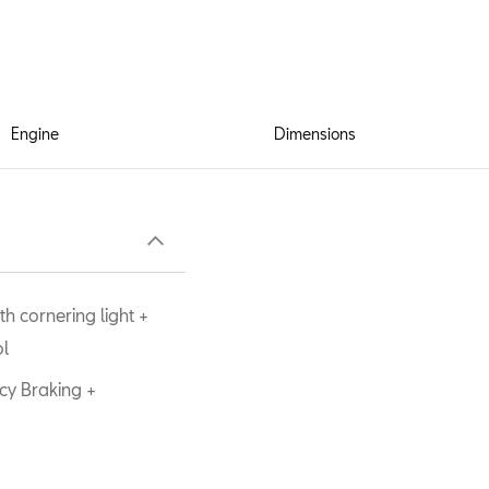
Engine
Dimensions
h cornering light +
ol
cy Braking +