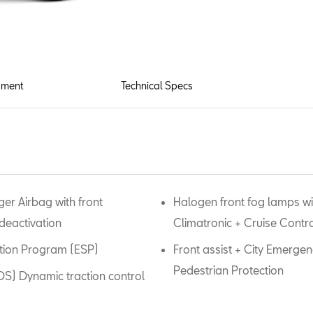
pment
Technical Specs
er Airbag with front
Halogen front fog lamps wit
deactivation
Climatronic + Cruise Contr
zation Program (ESP)
Front assist + City Emergen
Pedestrian Protection
XDS) Dynamic traction control