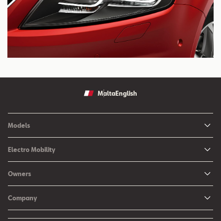
Malta
English
Models
Ibiza
Electro Mobility
New Ibiza
Hybrid & Electric Vehicles
Owners
New Leon
Charging at Home
SEAT Services
New Arona
Company
SEAT CONNECT online services
SEAT Ateca - Compact Urban SUV (discontinued)
History