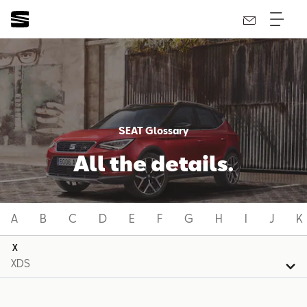
SEAT Glossary
All the details.
A
B
C
D
E
F
G
H
I
J
K
X