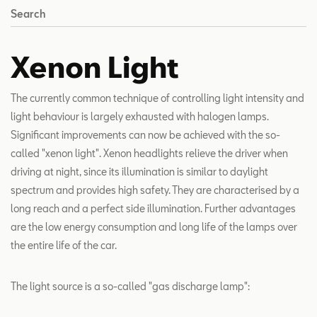
Search
Xenon Light
The currently common technique of controlling light intensity and
light behaviour is largely exhausted with halogen lamps.
Significant improvements can now be achieved with the so-
called "xenon light". Xenon headlights relieve the driver when
driving at night, since its illumination is similar to daylight
spectrum and provides high safety. They are characterised by a
long reach and a perfect side illumination. Further advantages
are the low energy consumption and long life of the lamps over
the entire life of the car.
The light source is a so-called "gas discharge lamp":