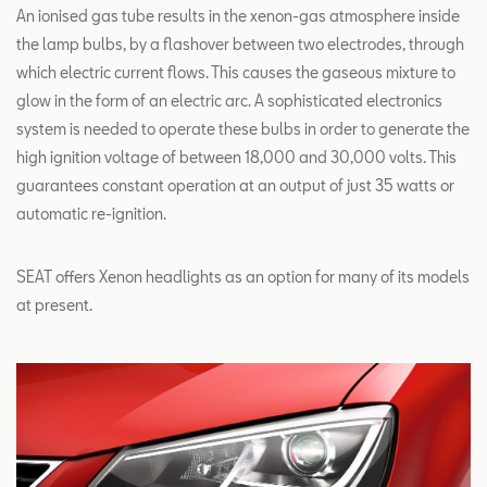
An ionised gas tube results in the xenon-gas atmosphere inside
the lamp bulbs, by a flashover between two electrodes, through
which electric current flows. This causes the gaseous mixture to
glow in the form of an electric arc. A sophisticated electronics
system is needed to operate these bulbs in order to generate the
high ignition voltage of between 18,000 and 30,000 volts. This
guarantees constant operation at an output of just 35 watts or
automatic re-ignition.
SEAT offers Xenon headlights as an option for many of its models
at present.