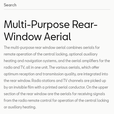
Search
Multi-Purpose Rear-
Window Aerial
The multi-purpose rear window aerial combines aerials for
remote operation of the central locking, optional auxiliary
heating and navigation systems, and the aerial amplifiers for the
radio and TV, all in one unit. The various aerials, which offer
optimum reception and transmission quality, are integrated into
the rear window. Radio stations and TV channels are picked up
by an invisible film with a printed aerial conductor. On the upper
section of the rear window are the aerials for receiving signals
from the radio remote control for operation of the central locking
or auxiliary heating.