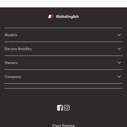
Malta
English
Models
Ibiza
Electro Mobility
New Ibiza
Hybrid & Electric Vehicles
Owners
New Leon
Charging at Home
SEAT Services
New Arona
Company
SEAT CONNECT online services
SEAT Ateca - Compact Urban SUV (discontinued)
History
Accessories
Tarraco
Annual Report
EA189 Diesel Campaign
Quality Policy
Environmental Policy
Press Release
What is WLTP?