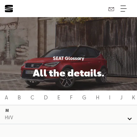
SEAT Glossary
All the details.
A
B
C
D
E
F
G
H
I
J
K
M