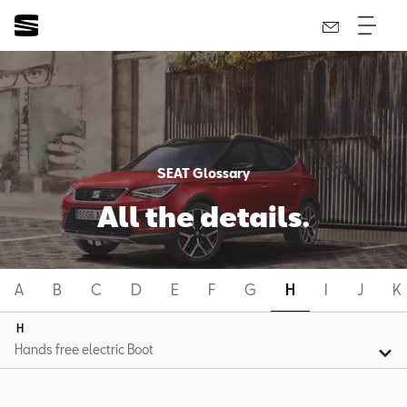
SEAT Glossary
All the details.
A
B
C
D
E
F
G
H
I
J
K
H