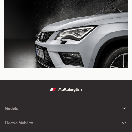
Malta
English
Models
Ibiza
Electro Mobility
New Ibiza