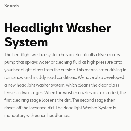
Search
Headlight Washer
System
The headlight washer system has an electrically driven rotary
pump that sprays water or cleaning fluid at high pressure onto
your headlight glass from the outside. This means safer driving in
rain, snow and muddy road conditions. We have also developed
a new headlight washer system, which cleans the clear glass
lenses in two stages. When the washer nozzles are extended, the
first cleaning stage loosens the dirt. The second stage then
rinses off the loosened dirt. The Headlight Washer System is
mandatory with xenon headlamps.