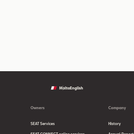
Malta
English
Owners
Company
SEAT Services
History