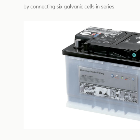
by connecting six galvanic cells in series.