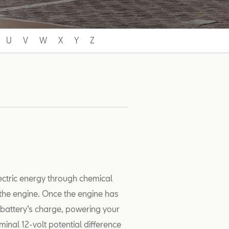
U
V
W
X
Y
Z
lectric energy through chemical
s the engine. Once the engine has
e battery’s charge, powering your
minal 12-volt potential difference