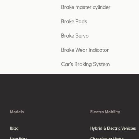
Brake master cylinder
Brake Pads
Brake Servo
Brake Wear Indicator
Car’s Braking System
Models
Electro Mobility
Ibiza
Hybrid & Electric Vehicles