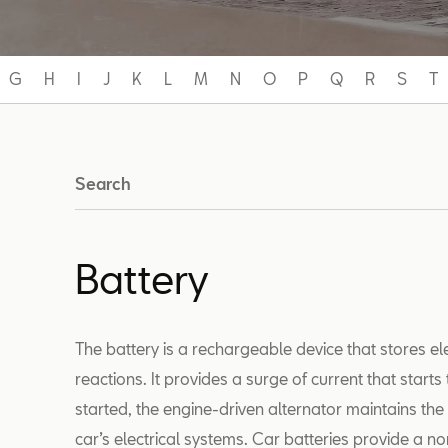
G
H
I
J
K
L
M
N
O
P
Q
R
S
T
Search
Battery
The battery is a rechargeable device that stores e
reactions. It provides a surge of current that start
started, the engine-driven alternator maintains th
car’s electrical systems. Car batteries provide a no