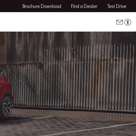
Brochure Download
Find a Dealer
Test Drive