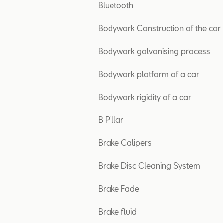
Bluetooth
Bodywork Construction of the car
Bodywork galvanising process
Bodywork platform of a car
Bodywork rigidity of a car
B Pillar
Brake Calipers
Brake Disc Cleaning System
Brake Fade
Brake fluid