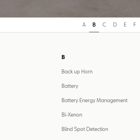
A
B
C
D
E
F
B
Back up Horn
Battery
Battery Energy Management
Bi-Xenon
Blind Spot Detection