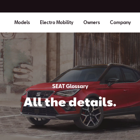
Models
Electro Mobility
Owners
Company
SEAT Glossary
All the details.