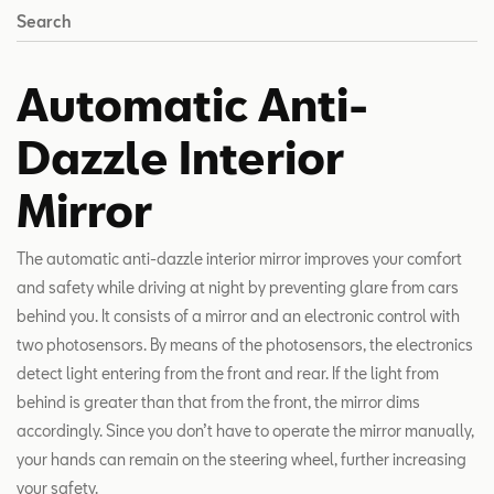
Search
Automatic Anti-
Dazzle Interior
Mirror
The automatic anti-dazzle interior mirror improves your comfort
and safety while driving at night by preventing glare from cars
behind you. It consists of a mirror and an electronic control with
two photosensors. By means of the photosensors, the electronics
detect light entering from the front and rear. If the light from
behind is greater than that from the front, the mirror dims
accordingly. Since you don’t have to operate the mirror manually,
your hands can remain on the steering wheel, further increasing
your safety.