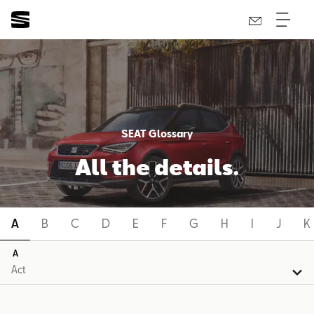
SEAT Glossary
All the details.
A
B
C
D
E
F
G
H
I
J
K
A