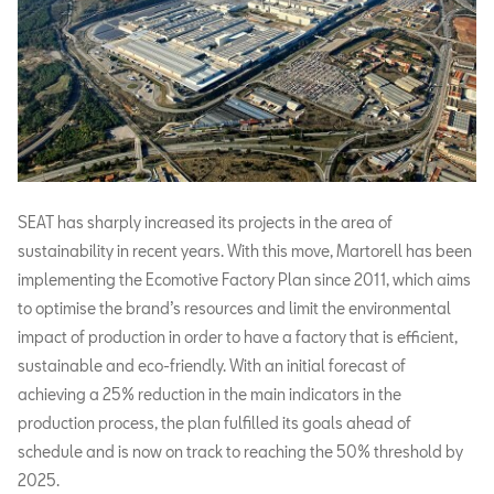
SEAT has sharply increased its projects in the area of
sustainability in recent years. With this move, Martorell has been
implementing the Ecomotive Factory Plan since 2011, which aims
to optimise the brand’s resources and limit the environmental
impact of production in order to have a factory that is efficient,
sustainable and eco-friendly. With an initial forecast of
achieving a 25% reduction in the main indicators in the
production process, the plan fulfilled its goals ahead of
schedule and is now on track to reaching the 50% threshold by
2025.