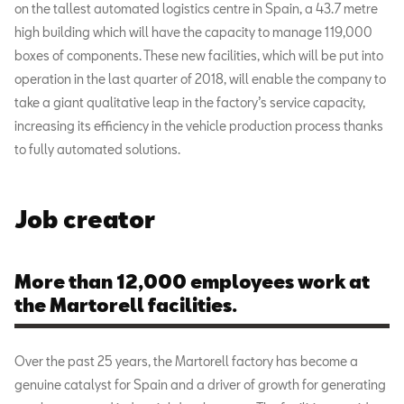
on the tallest automated logistics centre in Spain, a 43.7 metre
high building which will have the capacity to manage 119,000
boxes of components. These new facilities, which will be put into
operation in the last quarter of 2018, will enable the company to
take a giant qualitative leap in the factory’s service capacity,
increasing its efficiency in the vehicle production process thanks
to fully automated solutions.
Job creator
More than 12,000 employees work at
the Martorell facilities.
Over the past 25 years, the Martorell factory has become a
genuine catalyst for Spain and a driver of growth for generating