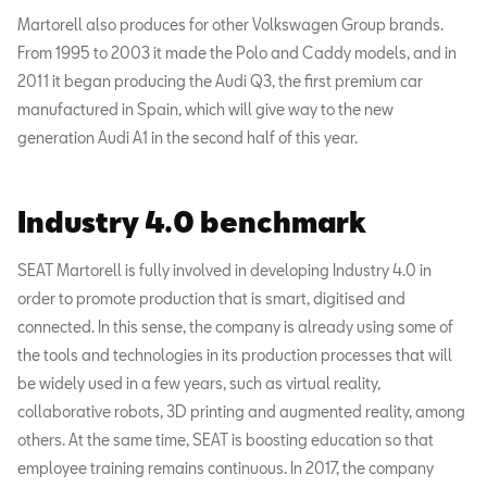
Martorell also produces for other Volkswagen Group brands.
From 1995 to 2003 it made the Polo and Caddy models, and in
2011 it began producing the Audi Q3, the first premium car
manufactured in Spain, which will give way to the new
generation Audi A1 in the second half of this year.
Industry 4.0 benchmark
SEAT Martorell is fully involved in developing Industry 4.0 in
order to promote production that is smart, digitised and
connected. In this sense, the company is already using some of
the tools and technologies in its production processes that will
be widely used in a few years, such as virtual reality,
collaborative robots, 3D printing and augmented reality, among
others. At the same time, SEAT is boosting education so that
employee training remains continuous. In 2017, the company