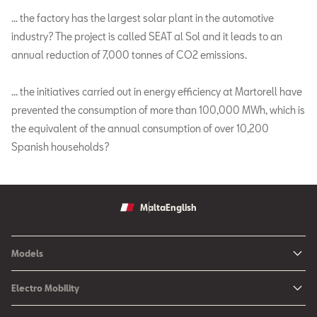
… the factory has the largest solar plant in the automotive
industry? The project is called SEAT al Sol and it leads to an
annual reduction of 7,000 tonnes of CO2 emissions.
… the initiatives carried out in energy efficiency at Martorell have
prevented the consumption of more than 100,000 MWh, which is
the equivalent of the annual consumption of over 10,200
Spanish households?
Malta
English
Models
Ibiza
Electro Mobility
New Ibiza
Hybrid & Electric Vehicles