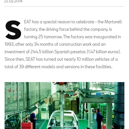
22.02.2018
S
EAT has a special reason to celebrate - the Martorell
factory, the driving force behind the company, is
turning 25 tomorrow. The factory was inaugurated in
1993, after only 34 months of construction work and an
investment of 244.5 billion Spanish pesetas (1.47 billion euros).
Since then, SEAT has turned out nearly 10 million vehicles of a
total of 39 different models and versions in these facilities.