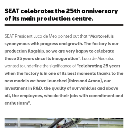
SEAT celebrates the 25th anniversary
of its main production centre.
SEAT President Luca de Meo pointed out that
“Martorell is
synonymous with progress and growth. The factory is our
production flagship, so we are very happy to celebrate
these 25 years since its inauguration”
.
Luca de Meo also
wanted to underline the significance of
“celebrating 25 years
when the factory is in one of its best moments thanks to the
new models we have launched (Ibiza and Arona), our
investment in R&D, the quality of our vehicles and above
all, the employees, who do their jobs with commitment and
enthusiasm”
.