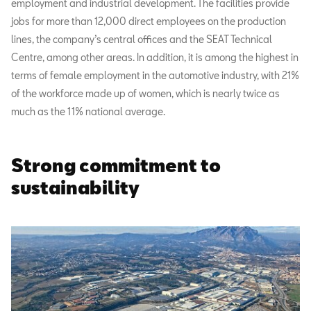
employment and industrial development. The facilities provide
jobs for more than 12,000 direct employees on the production
lines, the company’s central offices and the SEAT Technical
Centre, among other areas. In addition, it is among the highest in
terms of female employment in the automotive industry, with 21%
of the workforce made up of women, which is nearly twice as
much as the 11% national average.
Strong commitment to
sustainability