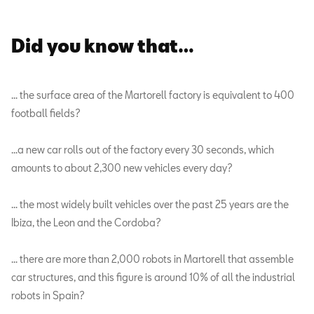
Did you know that…
… the surface area of the Martorell factory is equivalent to 400
football fields?
…a new car rolls out of the factory every 30 seconds, which
amounts to about 2,300 new vehicles every day?
… the most widely built vehicles over the past 25 years are the
Ibiza, the Leon and the Cordoba?
… there are more than 2,000 robots in Martorell that assemble
car structures, and this figure is around 10% of all the industrial
robots in Spain?