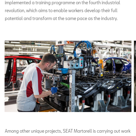
implemented a training programme on the fourth industrial
revolution, which aims to enable workers develop their full
potential and transform at the same pace as the industry.
Among other unique projects, SEAT Martorell is carrying out work