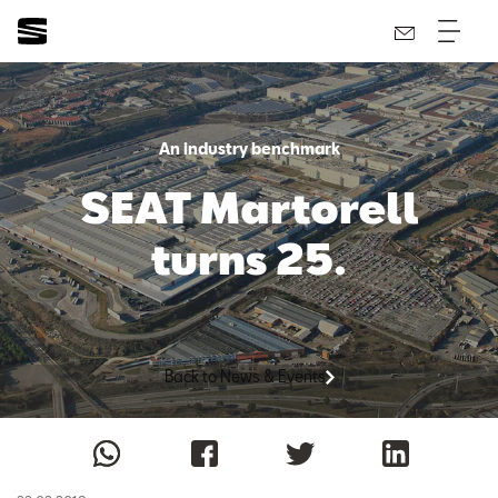
An industry benchmark
SEAT Martorell
turns 25.
Back to News & Events