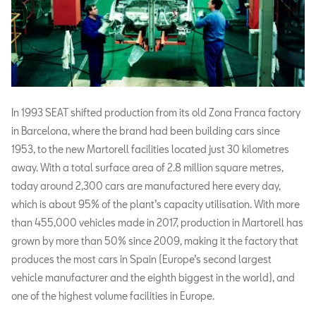
In 1993 SEAT shifted production from its old Zona Franca factory
in Barcelona, where the brand had been building cars since
1953, to the new Martorell facilities located just 30 kilometres
away. With a total surface area of 2.8 million square metres,
today around 2,300 cars are manufactured here every day,
which is about 95% of the plant’s capacity utilisation. With more
than 455,000 vehicles made in 2017, production in Martorell has
grown by more than 50% since 2009, making it the factory that
produces the most cars in Spain (Europe’s second largest
vehicle manufacturer and the eighth biggest in the world), and
one of the highest volume facilities in Europe.