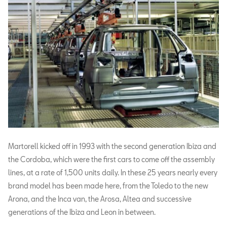
Martorell kicked off in 1993 with the second generation Ibiza and
the Cordoba, which were the first cars to come off the assembly
lines, at a rate of 1,500 units daily. In these 25 years nearly every
brand model has been made here, from the Toledo to the new
Arona, and the Inca van, the Arosa, Altea and successive
generations of the Ibiza and Leon in between.