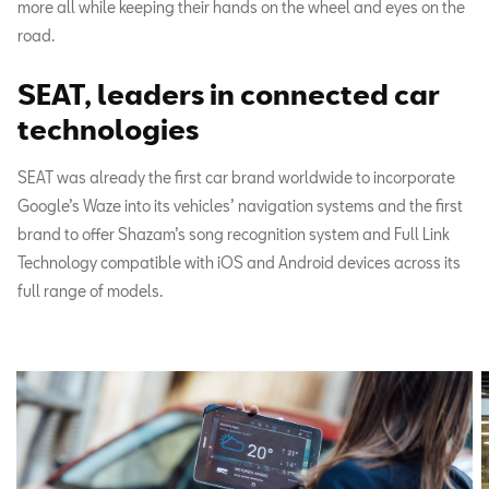
more all while keeping their hands on the wheel and eyes on the
road.
SEAT, leaders in connected car
technologies
SEAT was already the first car brand worldwide to incorporate
Google’s Waze into its vehicles’ navigation systems and the first
brand to offer Shazam’s song recognition system and Full Link
Technology compatible with iOS and Android devices across its
full range of models.