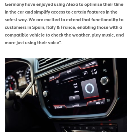
Germany have enjoyed using Alexa to optimise their time
in the car and simplify access to certain features in the
safest way. We are excited to extend that functionality to
customers in Spain, Italy & France, enabling those with a
compatible vehicle to check the weather, play music, and
more just using their voice”.