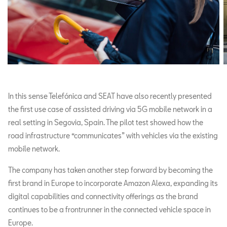
In this sense Telefónica and SEAT have also recently presented
the first use case of assisted driving via 5G mobile network in a
real setting in Segovia, Spain. The pilot test showed how the
road infrastructure “communicates” with vehicles via the existing
mobile network.
The company has taken another step forward by becoming the
first brand in Europe to incorporate Amazon Alexa, expanding its
digital capabilities and connectivity offerings as the brand
continues to be a frontrunner in the connected vehicle space in
Europe.