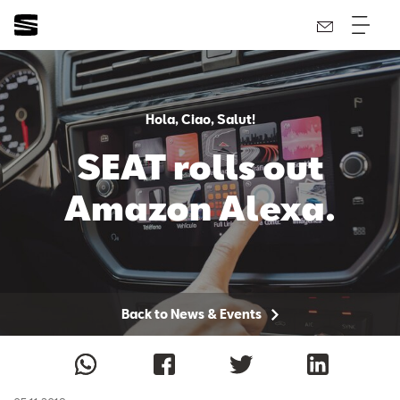
Hola, Ciao, Salut!
SEAT rolls out
Amazon Alexa.
Back to News & Events