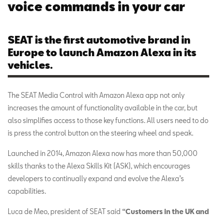
voice commands in your car
SEAT is the first automotive brand in
Europe to launch Amazon Alexa in its
vehicles.
The SEAT Media Control with Amazon Alexa app not only
increases the amount of functionality available in the car, but
also simplifies access to those key functions. All users need to do
is press the control button on the steering wheel and speak.
Launched in 2014, Amazon Alexa now has more than 50,000
skills thanks to the Alexa Skills Kit (ASK), which encourages
developers to continually expand and evolve the Alexa’s
capabilities.
Luca de Meo, president of SEAT said
“Customers in the UK and