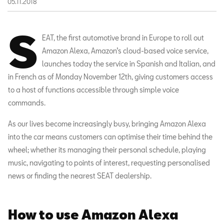
05.11.2018
S
EAT, the first automotive brand in Europe to roll out
Amazon Alexa, Amazon’s cloud-based voice service,
launches today the service in Spanish and Italian, and
in French as of Monday November 12th, giving customers access
to a host of functions accessible through simple voice
commands.
As our lives become increasingly busy, bringing Amazon Alexa
into the car means customers can optimise their time behind the
wheel; whether its managing their personal schedule, playing
music, navigating to points of interest, requesting personalised
news or finding the nearest SEAT dealership.
How to use Amazon Alexa