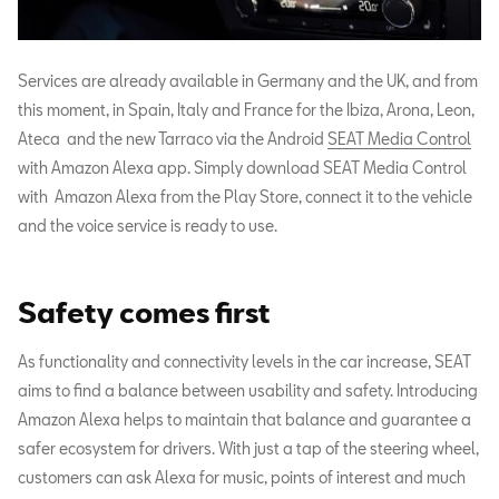
Services are already available in Germany and the UK, and from
this moment, in Spain, Italy and France for the Ibiza, Arona, Leon,
Ateca and the new Tarraco via the Android
SEAT Media Control
with Amazon Alexa app. Simply download SEAT Media Control
with Amazon Alexa from the Play Store, connect it to the vehicle
and the voice service is ready to use.
Safety comes first
As functionality and connectivity levels in the car increase, SEAT
aims to find a balance between usability and safety. Introducing
Amazon Alexa helps to maintain that balance and guarantee a
safer ecosystem for drivers. With just a tap of the steering wheel,
customers can ask Alexa for music, points of interest and much