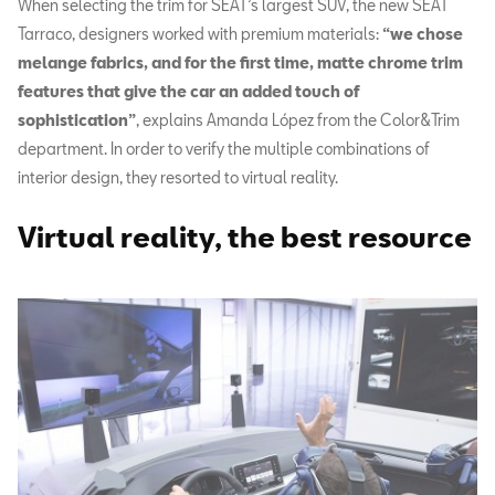
When selecting the trim for SEAT’s largest SUV, the new SEAT
Tarraco, designers worked with premium materials:
“we chose
melange fabrics, and for the first time, matte chrome trim
features that give the car an added touch of
sophistication”
, explains Amanda López from the Color&Trim
department. In order to verify the multiple combinations of
interior design, they resorted to virtual reality.
Virtual reality, the best resource