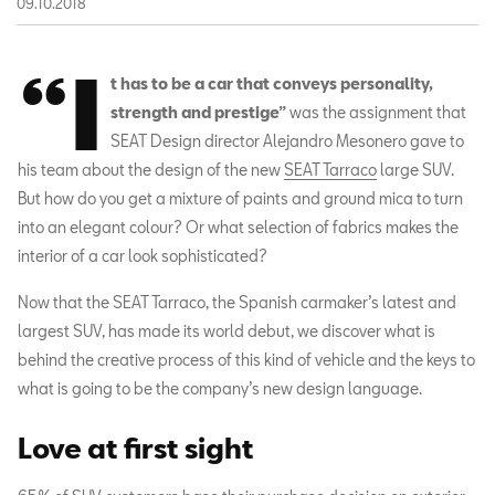
09.10.2018
“I
t has to be a car that conveys personality,
strength and prestige”
was the assignment that
SEAT Design director Alejandro Mesonero gave to
his team about the design of the new
SEAT Tarraco
large SUV.
But how do you get a mixture of paints and ground mica to turn
into an elegant colour? Or what selection of fabrics makes the
interior of a car look sophisticated?
Now that the SEAT Tarraco, the Spanish carmaker’s latest and
largest SUV, has made its world debut, we discover what is
behind the creative process of this kind of vehicle and the keys to
what is going to be the company’s new design language.
Love at first sight