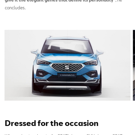
concludes.
Dressed for the occasion