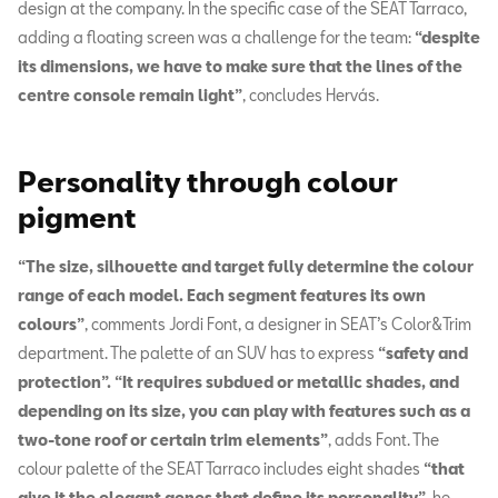
design at the company. In the specific case of the SEAT Tarraco,
adding a floating screen was a challenge for the team:
“despite
its dimensions, we have to make sure that the lines of the
centre console remain light”
, concludes Hervás.
Personality through colour
pigment
“The size, silhouette and target fully determine the colour
range of each model. Each segment features its own
colours”
, comments Jordi Font, a designer in SEAT’s Color&Trim
department. The palette of an SUV has to express
“safety and
protection”. “It requires subdued or metallic shades, and
depending on its size, you can play with features such as a
two-tone roof or certain trim elements”
, adds Font. The
colour palette of the SEAT Tarraco includes eight shades
“that
give it the elegant genes that define its personality”
, he