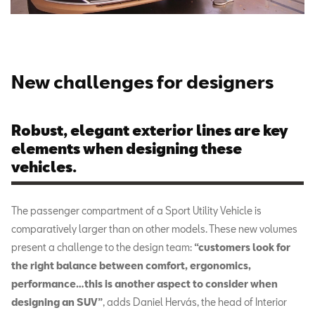
New challenges for designers
Robust, elegant exterior lines are key
elements when designing these
vehicles.
The passenger compartment of a Sport Utility Vehicle is
comparatively larger than on other models. These new volumes
present a challenge to the design team:
“customers look for
the right balance between comfort, ergonomics,
performance…this is another aspect to consider when
designing an SUV”
, adds Daniel Hervás, the head of Interior