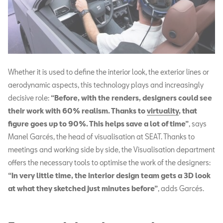
Whether it is used to define the interior look, the exterior lines or
aerodynamic aspects, this technology plays and increasingly
decisive role:
“Before, with the renders, designers could see
their work with 60% realism. Thanks to
virtuality
, that
figure goes up to 90%. This helps save a lot of time”
, says
Manel Garcés, the head of visualisation at SEAT. Thanks to
meetings and working side by side, the Visualisation department
offers the necessary tools to optimise the work of the designers:
“In very little time, the interior design team gets a 3D look
at what they sketched just minutes before”
, adds Garcés.