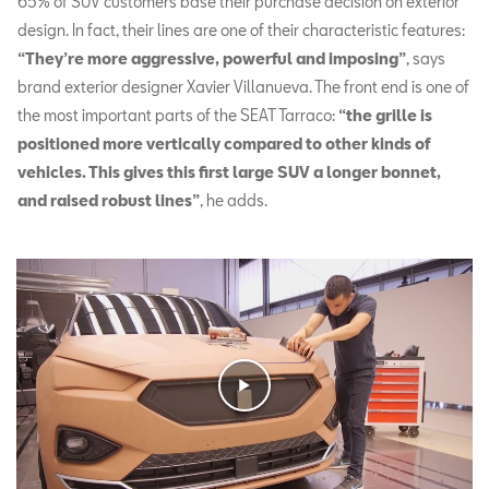
65% of SUV customers base their purchase decision on exterior
design. In fact, their lines are one of their characteristic features:
“They’re more aggressive, powerful and imposing”
, says
brand exterior designer Xavier Villanueva. The front end is one of
the most important parts of the SEAT Tarraco:
“the grille is
positioned more vertically compared to other kinds of
vehicles. This gives this first large SUV a longer bonnet,
and raised robust lines”
, he adds.