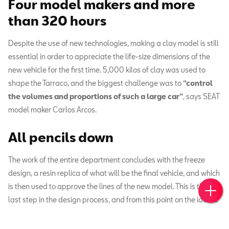
Four model makers and more
than 320 hours
Despite the use of new technologies, making a clay model is still
essential in order to appreciate the life-size dimensions of the
new vehicle for the first time. 5,000 kilos of clay was used to
shape the Tarraco, and the biggest challenge was to
“control
the volumes and proportions of such a large car”
,
says SEAT
model maker Carlos Arcos.
All pencils down
The work of the entire department concludes with the freeze
design, a resin replica of what will be the final vehicle, and which
Book 
Cont
is then used to approve the lines of the new model. This is the
last step in the design process, and from this point on the idea is
handed over to the engineers.