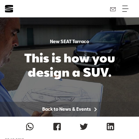
New SEAT Tarraco
This is how you
design a SUV.
Back to News & Events