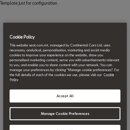
Template just for configuration
Cookie Policy
This website seat.com.mt, managed by Continental Cars Ltd. uses
necessary, analytical, personalisation, marketing and social media
cookies to improve your experience on the website, show you
personalised marketing content, serve you with advertisements relevant
to you, and enable you to share content with your network. You can
manage your preferences by clicking “Manage cookie preferences”. For
the full details of each of the cookies we use, please visit our
Cookie
Policy
Accept All
Manage Cookie Preferences