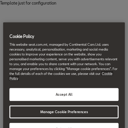
Template just for configuration
Cookie Policy
This website seat.com.mt, managed by Continental Cars Ltd. uses
necessary, analytical, personalisation, marketing and social media
cookies to improve your experience on the website, show you
personalised marketing content, serve you with advertisements relevant
to you, and enable you to share content with your network. You can
manage your preferences by clicking “Manage cookie preferences”. For
the full details of each of the cookies we use, please visit our
Cookie
Policy
Accept All
Manage Cookie Preferences