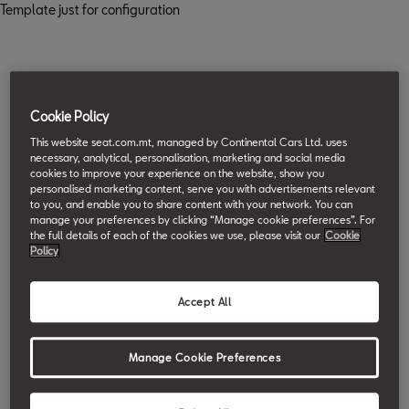
Template just for configuration
Cookie Policy
This website seat.com.mt, managed by Continental Cars Ltd. uses
necessary, analytical, personalisation, marketing and social media
cookies to improve your experience on the website, show you
personalised marketing content, serve you with advertisements relevant
to you, and enable you to share content with your network. You can
manage your preferences by clicking “Manage cookie preferences”. For
the full details of each of the cookies we use, please visit our
Cookie
Policy
Accept All
Manage Cookie Preferences